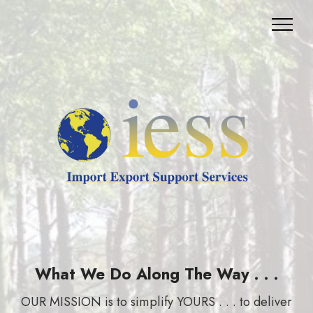
What We Do Along The Way . . .
OUR MISSION is to simplify YOURS . . . to deliver