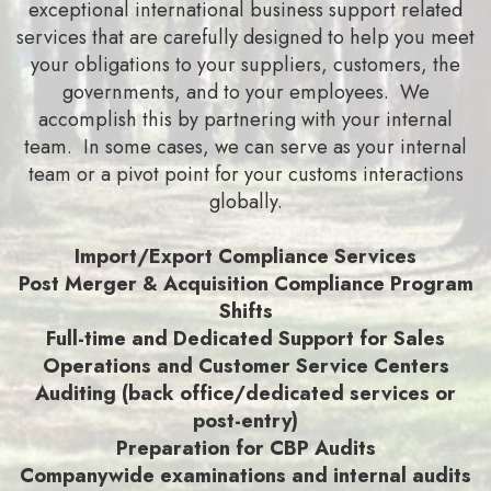
exceptional international business support related
services that are carefully designed to help you meet
your obligations to your suppliers, customers, the
governments, and to your employees. We
accomplish this by partnering with your internal
team. In some cases, we can serve as your internal
team or a pivot point for your customs interactions
globally.
Import/Export Compliance Services
Post Merger & Acquisition Compliance Program
Shifts
Full-time and Dedicated Support for Sales
Operations and Customer Service Centers
Auditing (back office/dedicated services or
post-entry)
Preparation for CBP Audits
Companywide examinations and internal audits