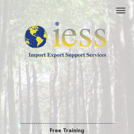
-----------------------------------------------------
Free Training