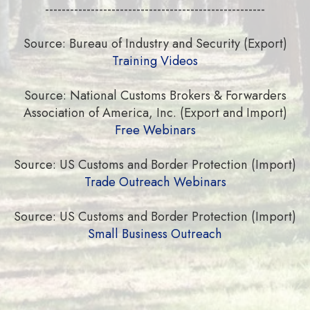
-----------------------------------------------------
Source: Bureau of Industry and Security (Export)
Training Videos
Source: National Customs Brokers & Forwarders
Association of America, Inc. (Export and Import)
Free Webinars
Source: US Customs and Border Protection (Import)
Trade Outreach Webinars
Source: US Customs and Border Protection (Import)
Small Business Outreach